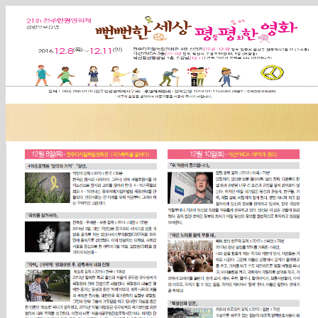
Sketchbook5, 스케치북5
Sketchbook5, 스케치북5
Sketchbook5, 스케치북5
Sketchbook5, 스케치북5