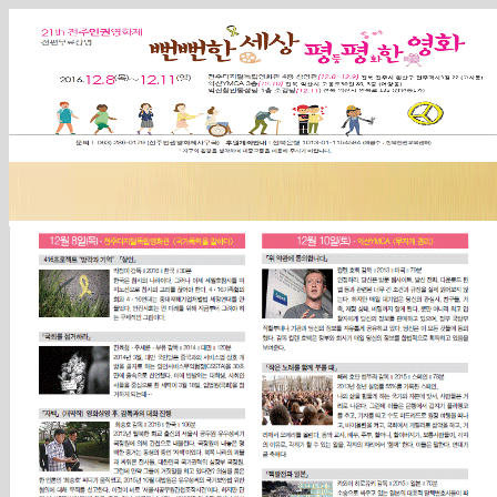
Sketchbook5, 스케치북5
Sketchbook5, 스케치북5
Sketchbook5, 스케치북5
Sketchbook5, 스케치북5