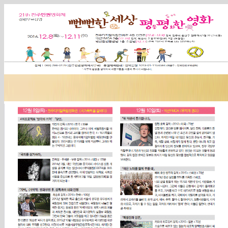
Sketchbook5, 스케치북5
Sketchbook5, 스케치북5
Sketchbook5, 스케치북5
Sketchbook5, 스케치북5