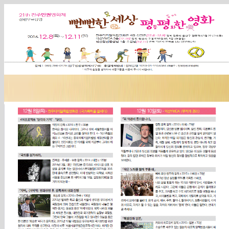
Sketchbook5, 스케치북5
Sketchbook5, 스케치북5
Sketchbook5, 스케치북5
Sketchbook5, 스케치북5