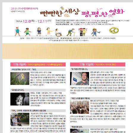
Sketchbook5, 스케치북5
Sketchbook5, 스케치북5
Sketchbook5, 스케치북5
Sketchbook5, 스케치북5