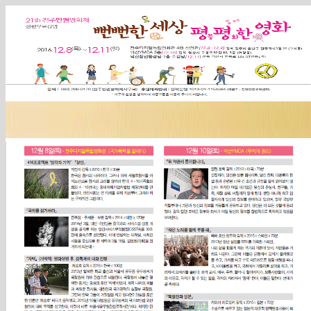
Sketchbook5, 스케치북5
Sketchbook5, 스케치북5
Sketchbook5, 스케치북5
Sketchbook5, 스케치북5