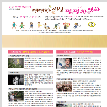
Sketchbook5, 스케치북5
Sketchbook5, 스케치북5
Sketchbook5, 스케치북5
Sketchbook5, 스케치북5