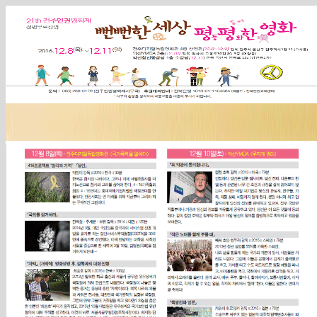
Sketchbook5, 스케치북5
Sketchbook5, 스케치북5
Sketchbook5, 스케치북5
Sketchbook5, 스케치북5