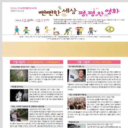
Sketchbook5, 스케치북5
Sketchbook5, 스케치북5
Sketchbook5, 스케치북5
Sketchbook5, 스케치북5