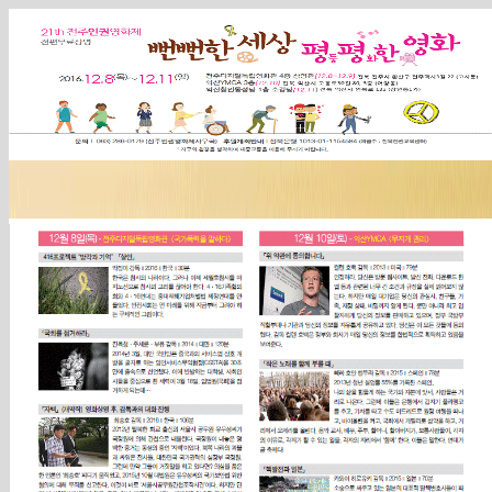
Sketchbook5, 스케치북5
Sketchbook5, 스케치북5
Sketchbook5, 스케치북5
Sketchbook5, 스케치북5