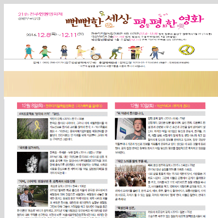
Sketchbook5, 스케치북5
Sketchbook5, 스케치북5
Sketchbook5, 스케치북5
Sketchbook5, 스케치북5