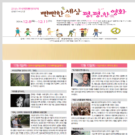
Sketchbook5, 스케치북5
Sketchbook5, 스케치북5
Sketchbook5, 스케치북5
Sketchbook5, 스케치북5