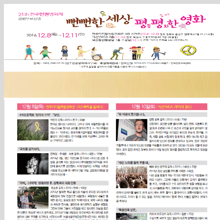
Sketchbook5, 스케치북5
Sketchbook5, 스케치북5
Sketchbook5, 스케치북5
Sketchbook5, 스케치북5