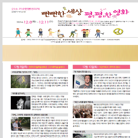
Sketchbook5, 스케치북5
Sketchbook5, 스케치북5
Sketchbook5, 스케치북5
Sketchbook5, 스케치북5