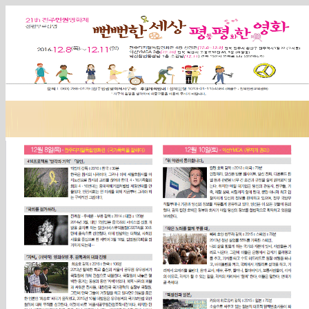
Sketchbook5, 스케치북5
Sketchbook5, 스케치북5
Sketchbook5, 스케치북5
Sketchbook5, 스케치북5